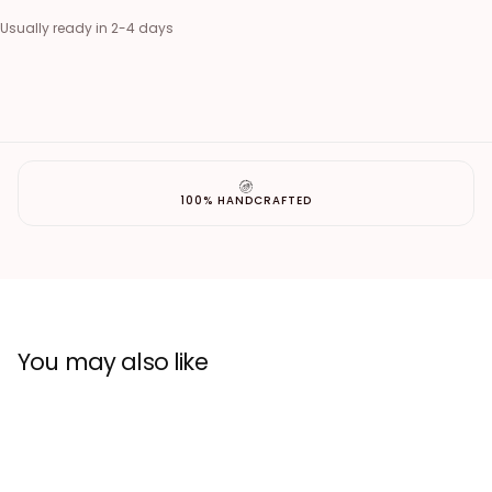
Usually ready in 2-4 days
100% HANDCRAFTED
You may also like