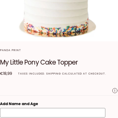
PANDA PRINT
My Little Pony Cake Topper
€18,99
Regular
€18,99
TAXES INCLUDED.
SHIPPING
CALCULATED AT CHECKOUT.
price
Add Name and Age