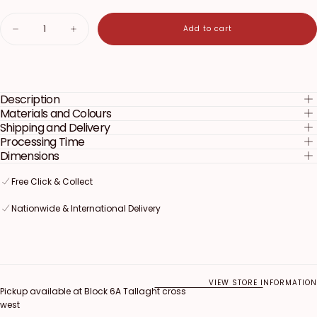
Quantity
Add to cart
Decrease
Increase
quantity
quantity
for
for
My
My
Little
Little
Pony
Pony
Description
Cake
Cake
Topper
Topper
Materials and Colours
Shipping and Delivery
Processing Time
Dimensions
Free Click & Collect
Free Click & Collect
Free Click & Collect
Nationwide & International Delivery
Nationwide & International Delivery
Nationwide & International Delivery
VIEW STORE INFORMATION
Pickup available at
Block 6A Tallaght cross
west