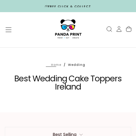
Skip
FREE CLICK & COLLECT
to
content
Home
/
Wedding
Best Wedding Cake Toppers
Ireland
Best Selling