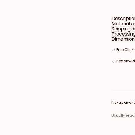
Welcome
Sign
Descriptio
Materials 
Shipping a
Processin
Dimension
Free Click
Free Click
Free Click
Nationwide
Nationwide
Nationwide
Pickup avail
Usually read