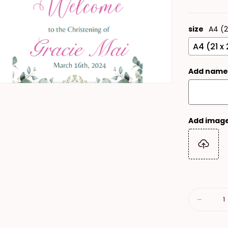
size
A4 (2
Add name
Add imag
Quantity
Decrease
quantity
for
Christeni