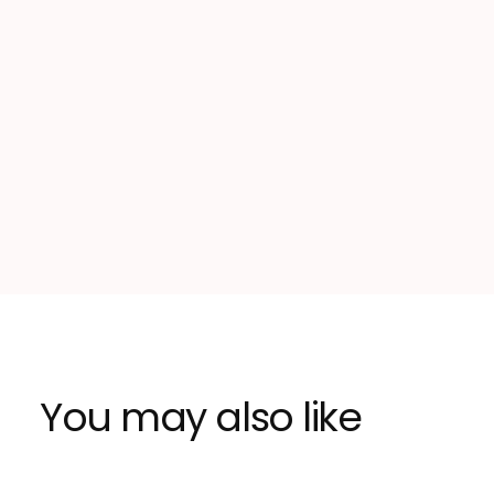
You may also like