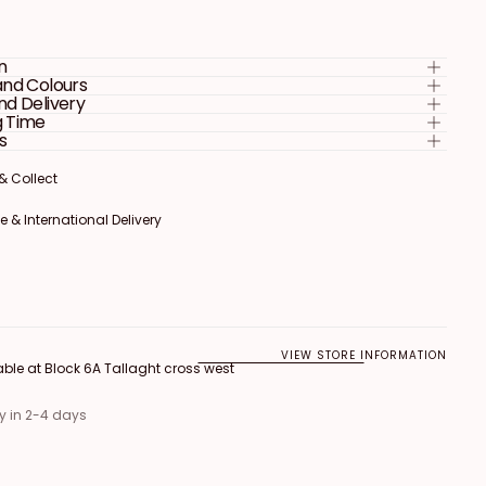
Welcome
Sign
n
and Colours
nd Delivery
g Time
s
 & Collect
 & Collect
 & Collect
 & International Delivery
 & International Delivery
 & International Delivery
VIEW STORE INFORMATION
able at
Block 6A Tallaght cross west
y in 2-4 days