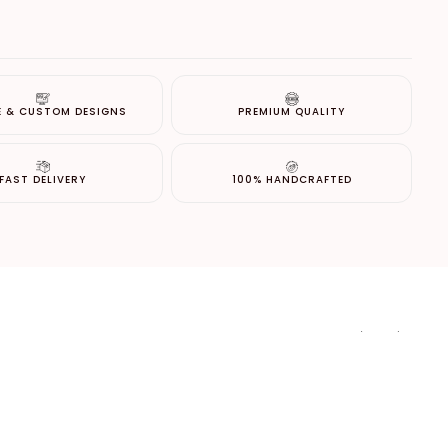
E & CUSTOM DESIGNS
PREMIUM QUALITY
FAST DELIVERY
100% HANDCRAFTED