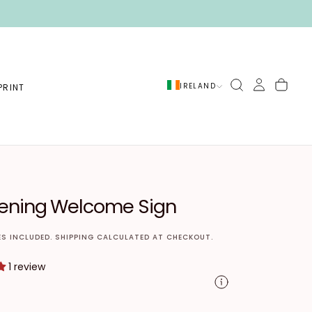
IRELAND
PRINT
T
tening Welcome Sign
ES INCLUDED.
SHIPPING
CALCULATED AT CHECKOUT.
1 review