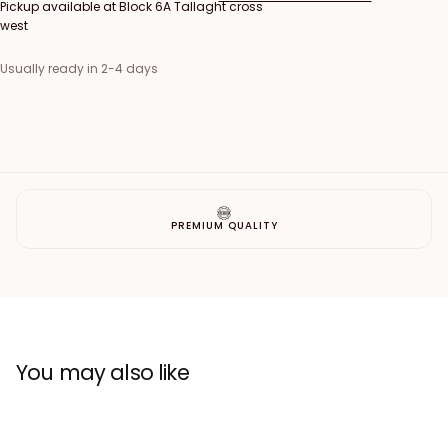
Pickup available at
Block 6A Tallaght cross
west
Usually ready in 2-4 days
PREMIUM QUALITY
You may also like