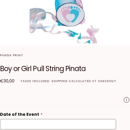
PANDA PRINT
Boy or Girl Pull String Pinata
€30,00
Regular
€30,00
TAXES INCLUDED.
SHIPPING
CALCULATED AT CHECKOUT.
price
Date of the Event