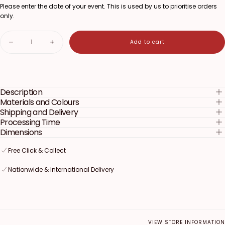
Please enter the date of your event. This is used by us to prioritise orders
only.
Quantity
Add to cart
Decrease
Increase
quantity
quantity
for
for
Boy
Boy
or
or
Girl
Girl
Description
Pull
Pull
String
String
Materials and Colours
Pinata
Pinata
Shipping and Delivery
Processing Time
Dimensions
Free Click & Collect
Free Click & Collect
Free Click & Collect
Nationwide & International Delivery
Nationwide & International Delivery
Nationwide & International Delivery
VIEW STORE INFORMATION