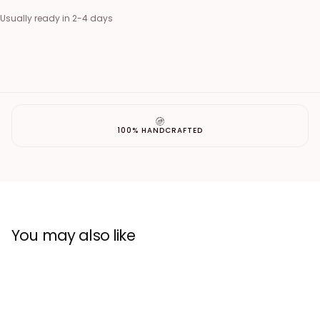
Usually ready in 2-4 days
100% HANDCRAFTED
You may also like