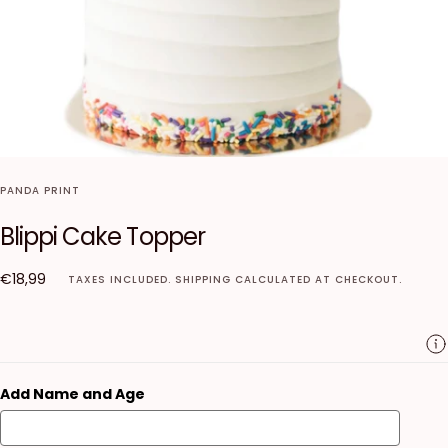
PANDA PRINT
Blippi Cake Topper
€18,99
Regular
€18,99
TAXES INCLUDED.
SHIPPING
CALCULATED AT CHECKOUT.
price
Add Name and Age