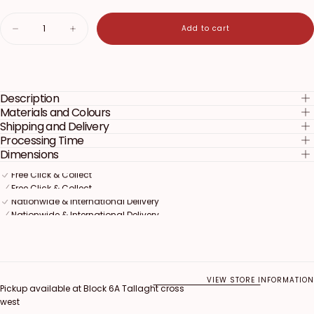
Quantity
Add to cart
Decrease
Increase
quantity
quantity
for
for
Blippi
Blippi
Cake
Cake
Topper
Topper
Description
Materials and Colours
Shipping and Delivery
Processing Time
Dimensions
Free Click & Collect
Free Click & Collect
Free Click & Collect
Nationwide & International Delivery
Nationwide & International Delivery
Nationwide & International Delivery
VIEW STORE INFORMATION
Pickup available at
Block 6A Tallaght cross
west